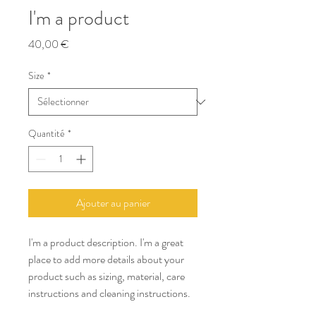
I'm a product
Prix
40,00 €
Size
*
Quantité
*
Ajouter au panier
I'm a product description. I'm a great 
place to add more details about your 
product such as sizing, material, care 
instructions and cleaning instructions.