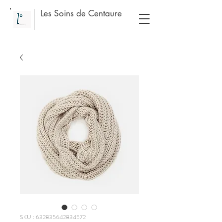
Les Soins de Centaure
SKU : 632835642834572